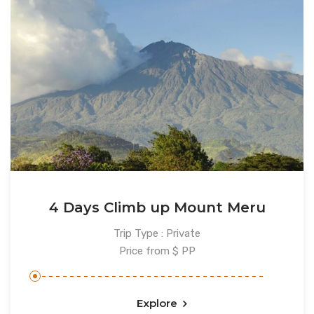
4 Days Climb up Mount Meru
Trip Type : Private
Price from $ PP
Explore