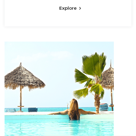
Explore