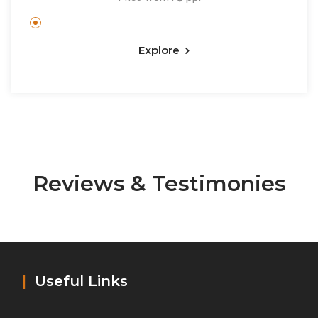
Explore
Reviews & Testimonies
|
Useful Links