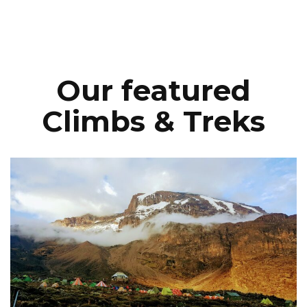
Our featured
Climbs & Treks