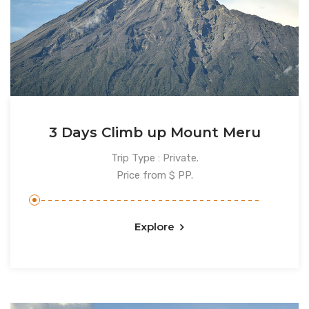
3 Days Climb up Mount Meru
Trip Type : Private.
Price from $ PP.
Explore