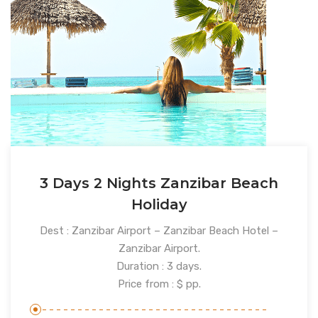
3 Days 2 Nights Zanzibar Beach
Holiday
Dest : Zanzibar Airport – Zanzibar Beach Hotel –
Zanzibar Airport.
Duration : 3 days.
Price from : $ pp.