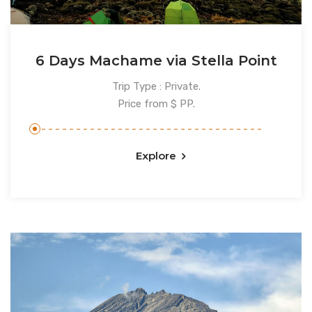
6 Days Machame via Stella Point
Trip Type : Private.
Price from $ PP.
Explore