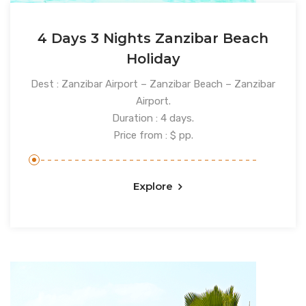
4 Days 3 Nights Zanzibar Beach
Holiday
Dest : Zanzibar Airport – Zanzibar Beach – Zanzibar
Airport.
Duration : 4 days.
Price from : $ pp.
Explore