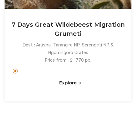
7 Days Great Wildebeest Migration
Grumeti
Dest : Arusha, Tarangire NP, Serengeti NP &
Ngorongoro Crater.
Price from : $ 1770 pp.
Explore