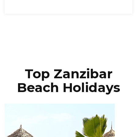
Top Zanzibar
Beach Holidays