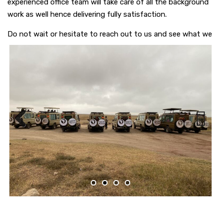
experienced office team will take care of all the background
work as well hence delivering fully satisfaction.
Do not wait or hesitate to reach out to us and see what we
can offer each other.
Previous
Next