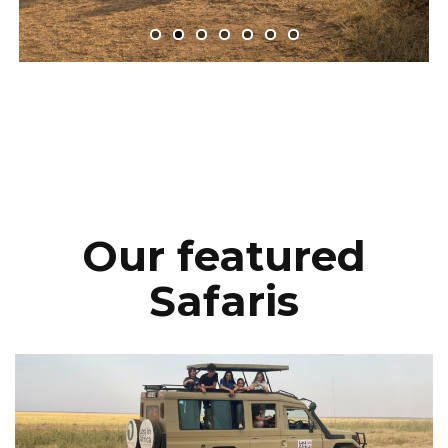
Our featured
Safaris