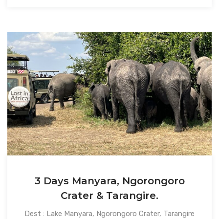
3 Days Manyara, Ngorongoro
Crater & Tarangire.
Dest : Lake Manyara, Ngorongoro Crater, Tarangire