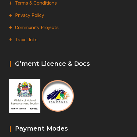
Terms & Conditions
Privacy Policy
Community Projects
Travel Info
|
G’ment Licence & Docs
|
Payment Modes