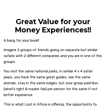
Great Value for your
Money Experiences!!
A bang for your buck!!
Imagine 2 groups of friends going on separate but similar
safaris with 2 different companies and you are in one of the
groups.
You visit the same national parks, in similar 4 x 4 safari
jeeps, you have the same great guides, see the same
animals, stay in the same lodges, but your group paid less
(what’s right & maybe fair) per person for the same if not
better experience.
This is what Lost in Africa is offering, the opportunity to