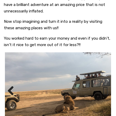
have a brilliant adventure at an amazing price that is not
unnecessarily inflated.
Now stop imagining and turn it into a reality by visiting
these amazing places with us!!
You worked hard to earn your money and even if you didn’t,
isn’t it nice to get more out of it for less?!!
Previous
Next