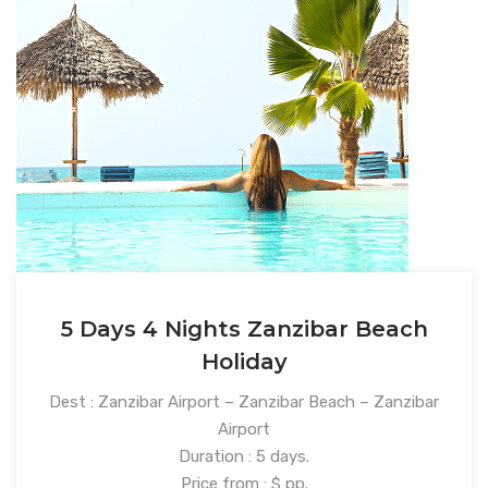
5 Days 4 Nights Zanzibar Beach
Holiday
Dest : Zanzibar Airport – Zanzibar Beach – Zanzibar
Airport
Duration : 5 days.
Price from : $ pp.