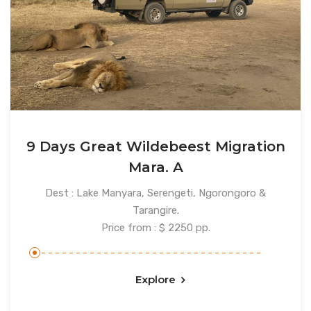
9 Days Great Wildebeest Migration
Mara. A
Dest : Lake Manyara, Serengeti, Ngorongoro &
Tarangire.
Price from : $ 2250 pp.
Explore