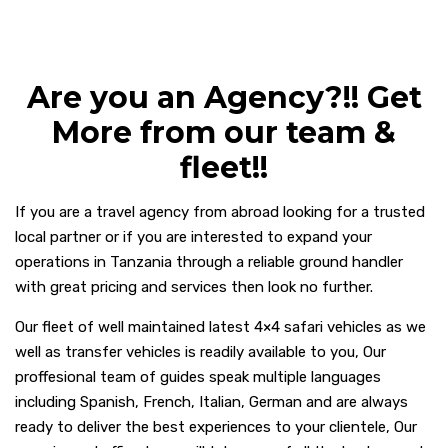
Are you an Agency?!! Get
More from our team &
fleet!!
If you are a travel agency from abroad looking for a trusted
local partner or if you are interested to expand your
operations in Tanzania through a reliable ground handler
with great pricing and services then look no further.
Our fleet of well maintained latest 4×4 safari vehicles as we
well as transfer vehicles is readily available to you,
Our
proffesional team of guides speak multiple languages
including Spanish, French, Italian, German and are always
ready to deliver the best experiences to your clientele, Our