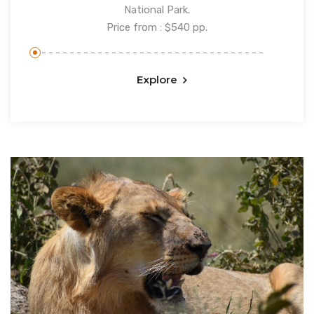
National Park.
Price from : $540 pp.
Explore